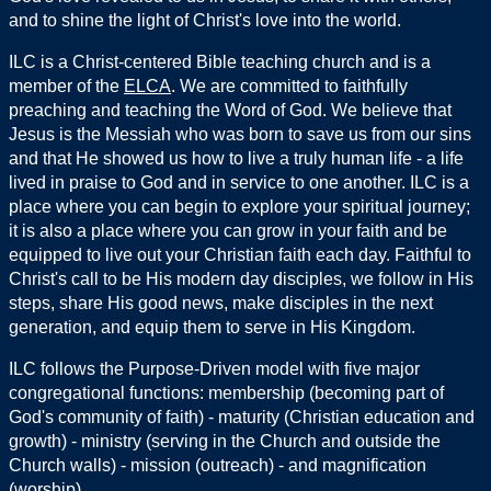
and to shine the light of Christ's love into the world.
ILC is a Christ-centered Bible teaching church and is a
member of the
ELCA
. We are committed to faithfully
preaching and teaching the Word of God. We believe that
Jesus is the Messiah who was born to save us from our sins
and that He showed us how to live a truly human life - a life
lived in praise to God and in service to one another. ILC is a
place where you can begin to explore your spiritual journey;
it is also a place where you can grow in your faith and be
equipped to live out your Christian faith each day. Faithful to
Christ's call to be His modern day disciples, we follow in His
steps, share His good news, make disciples in the next
generation, and equip them to serve in His Kingdom.
ILC follows the Purpose-Driven model with five major
congregational functions: membership (becoming part of
God's community of faith) - maturity (Christian education and
growth) - ministry (serving in the Church and outside the
Church walls) - mission (outreach) - and magnification
(worship).