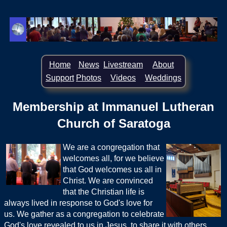
Home
News
Livestream
About
Support
Photos
Videos
Weddings
Membership at Immanuel Lutheran
Church of Saratoga
We are a congregation that
welcomes all, for we believe
that God welcomes us all in
Christ. We are convinced
that the Christian life is
always lived in response to God's love for
us. We gather as a congregation to celebrate
God's love revealed to us in Jesus, to share it with others,