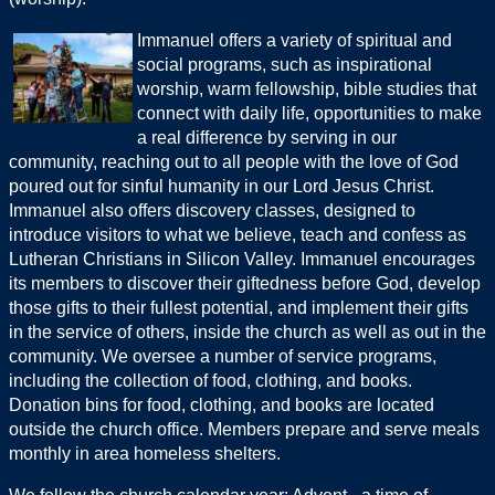
Immanuel offers a variety of spiritual and
social programs, such as inspirational
worship, warm fellowship, bible studies that
connect with daily life, opportunities to make
a real difference by serving in our
community, reaching out to all people with the love of God
poured out for sinful humanity in our Lord Jesus Christ.
Immanuel also offers discovery classes, designed to
introduce visitors to what we believe, teach and confess as
Lutheran Christians in Silicon Valley. Immanuel encourages
its members to discover their giftedness before God, develop
those gifts to their fullest potential, and implement their gifts
in the service of others, inside the church as well as out in the
community. We oversee a number of service programs,
including the collection of food, clothing, and books.
Donation bins for food, clothing, and books are located
outside the church office. Members prepare and serve meals
monthly in area homeless shelters.